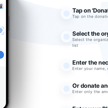
Tap on 'Dona
Tap on the donati
Select the or
Select the organiz
list
Enter the ne
Enter your name, 
Or donate a
Enter only the a