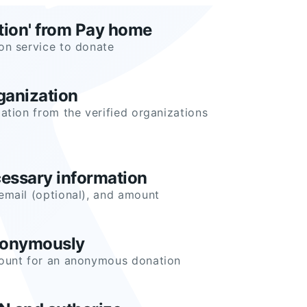
tion' from Pay home
on service to donate
ganization
ation from the verified organizations
cessary information
email (optional), and amount
nonymously
mount for an anonymous donation