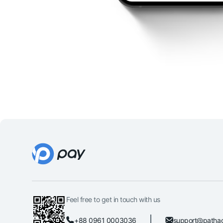
Feel free to get in touch with us
+88 0961 0003036
support@patha