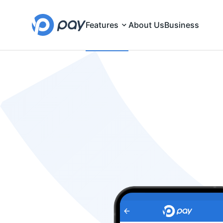
Features
About Us
Business