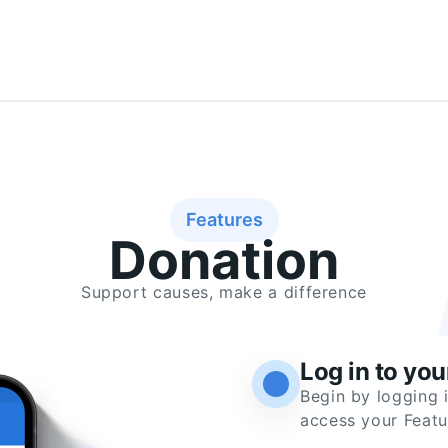
Features
Donation
Support causes, make a difference
Log in to yo
Begin by logging 
access your Featu