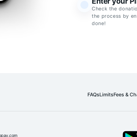
Enter your P
Check the donatio
the process by en
done!
FAQs
Limits
Fees & Ch
opay.com