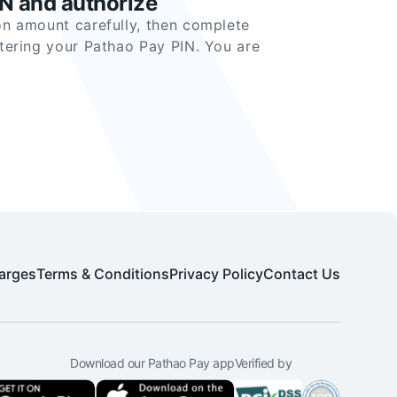
IN and authorize
n amount carefully, then complete
tering your Pathao Pay PIN. You are
arges
Terms & Conditions
Privacy Policy
Contact Us
Download our Pathao Pay app
Verified by