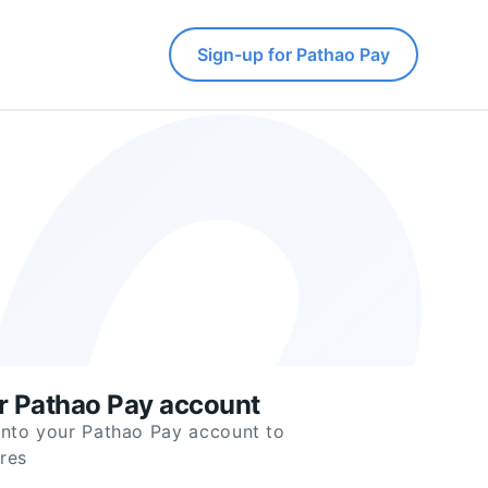
Sign-up for Pathao Pay
ur Pathao Pay account
into your Pathao Pay account to
res