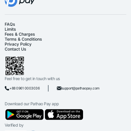
FAQs
Limits
Fees & Charges
Terms & Conditions
Privacy Policy
Contact Us
Feel free to get in touch with us
+88 0961 0003036
support@pathaopay.com
Download our Pathao Pay app
Verified by