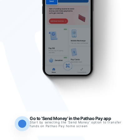
Go to 'Send Money' in the Pathao Pay app
Start by selecting the 'Send Money' option to transfer
funds on Pathao Pay home screen