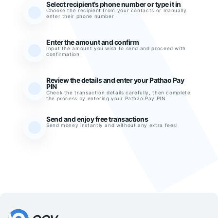
Select recipient’s phone number or type it in
Choose the recipient from your contacts or manually
enter their phone number
Enter the amount and confirm
Input the amount you wish to send and proceed with
confirmation
Review the details and enter your Pathao Pay
PIN
Check the transaction details carefully, then complete
the process by entering your Pathao Pay PIN
Send and enjoy free transactions
Send money instantly and without any extra fees!