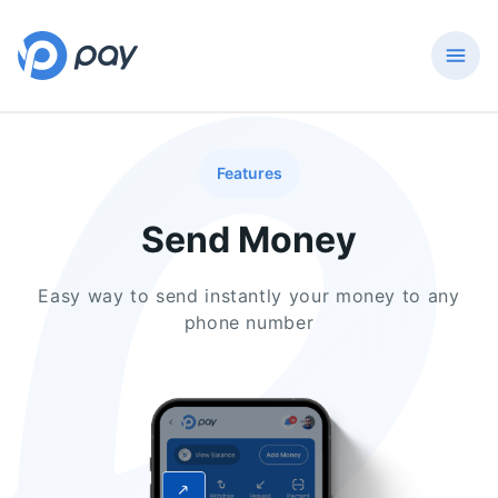
Features
Send Money
Easy way to send instantly your money to any
phone number